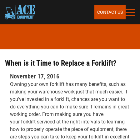
Skip to content
SERVICES
CONTACT US
SALES
RENTALS
When is it Time to Replace a Forklift?
November 17, 2016
Owning your own forklift has many benefits, such as
REPAIR & MAINTENANCE
making your warehouse work just that much easier. If
you’ve invested in a forklift, chances are you want to
do everything you can to make sure it remains in great
PARTS
working order. From making sure you have
your forklift serviced at the right intervals to learning
how to properly operate the piece of equipment, there
are steps you can take to keep your forklift in excellent