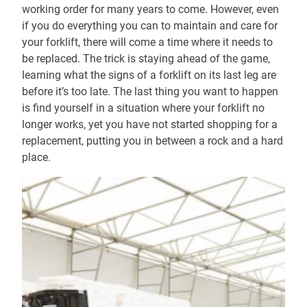
working order for many years to come. However, even
if you do everything you can to maintain and care for
your forklift, there will come a time where it needs to
be replaced. The trick is staying ahead of the game,
learning what the signs of a forklift on its last leg are
before it’s too late. The last thing you want to happen
is find yourself in a situation where your forklift no
longer works, yet you have not started shopping for a
replacement, putting you in between a rock and a hard
place.