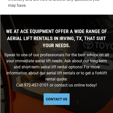
may have.
WE AT ACE EQUIPMENT OFFER A WIDE RANGE OF
AERIAL LIFT RENTALS IN IRVING, TX, THAT SUIT
YOUR NEEDS.
Speak to one of our professionals for the best advice on all
your immediate aerial lift needs. Ask about our long-term
and short-term aerial lift rental options! For more
information about our aerial lift rentals or to get a forklift
rental quote:
Call
972-457-0101
or
contact us
online today!
CONTACT US