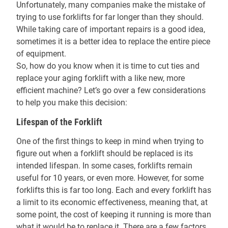
Unfortunately, many companies make the mistake of
trying to use forklifts for far longer than they should.
While taking care of important repairs is a good idea,
sometimes it is a better idea to replace the entire piece
of equipment.
So, how do you know when it is time to cut ties and
replace your aging forklift with a like new, more
efficient machine? Let’s go over a few considerations
to help you make this decision:
Lifespan of the Forklift
One of the first things to keep in mind when trying to
figure out when a forklift should be replaced is its
intended lifespan. In some cases, forklifts remain
useful for 10 years, or even more. However, for some
forklifts this is far too long. Each and every forklift has
a limit to its economic effectiveness, meaning that, at
some point, the cost of keeping it running is more than
what it would be to replace it. There are a few factors