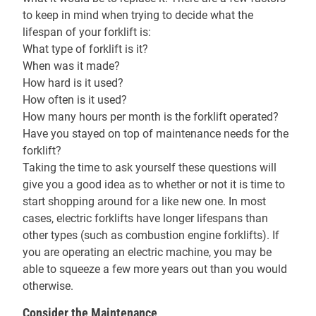
to keep in mind when trying to decide what the
lifespan of your forklift is:
What type of forklift is it?
When was it made?
How hard is it used?
How often is it used?
How many hours per month is the forklift operated?
Have you stayed on top of maintenance needs for the
forklift?
Taking the time to ask yourself these questions will
give you a good idea as to whether or not it is time to
start shopping around for a like new one. In most
cases, electric forklifts have longer lifespans than
other types (such as combustion engine forklifts). If
you are operating an electric machine, you may be
able to squeeze a few more years out than you would
otherwise.
Consider the Maintenance