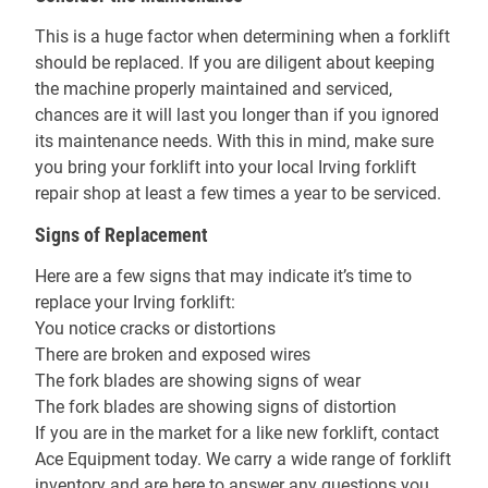
This is a huge factor when determining when a forklift
should be replaced. If you are diligent about keeping
the machine properly maintained and serviced,
chances are it will last you longer than if you ignored
its maintenance needs. With this in mind, make sure
you bring your forklift into your local Irving forklift
repair shop at least a few times a year to be serviced.
Signs of Replacement
Here are a few signs that may indicate it’s time to
replace your Irving forklift:
You notice cracks or distortions
There are broken and exposed wires
The fork blades are showing signs of wear
The fork blades are showing signs of distortion
If you are in the market for a like new forklift, contact
Ace Equipment today. We carry a wide range of forklift
inventory and are here to answer any questions you