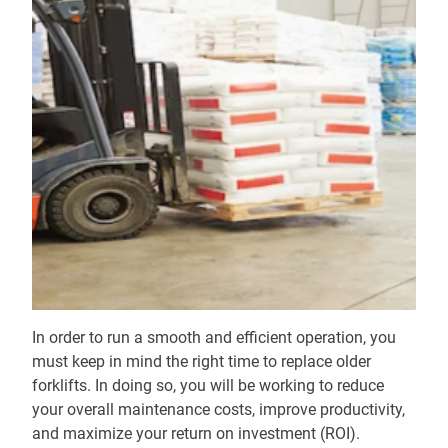
In order to run a smooth and efficient operation, you
must keep in mind the right time to replace older
forklifts. In doing so, you will be working to reduce
your overall maintenance costs, improve productivity,
and maximize your return on investment (ROI).