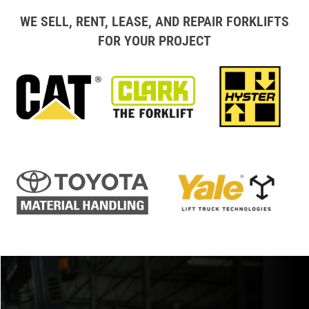
WE SELL, RENT, LEASE, AND REPAIR FORKLIFTS
FOR YOUR PROJECT