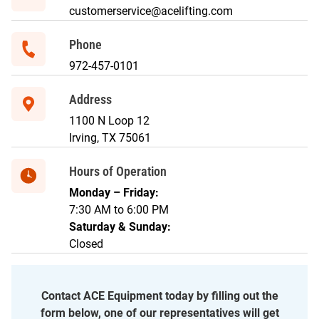
customerservice@acelifting.com
Phone
972-457-0101
Address
1100 N Loop 12
Irving, TX 75061
Hours of Operation
Monday – Friday:
7:30 AM to 6:00 PM
Saturday & Sunday:
Closed
Contact ACE Equipment today by filling out the
form below, one of our representatives will get