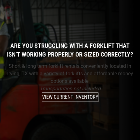
ARE YOU STRUGGLING WITH A FORKLIFT THAT
ISN’T WORKING PROPERLY OR SIZED CORRECTLY?
Short & long term forklift rentals conveniently located in
Irving, TX with a variety of forklifts and affordable money
options available.
Transportation not included
VIEW CURRENT INVENTORY