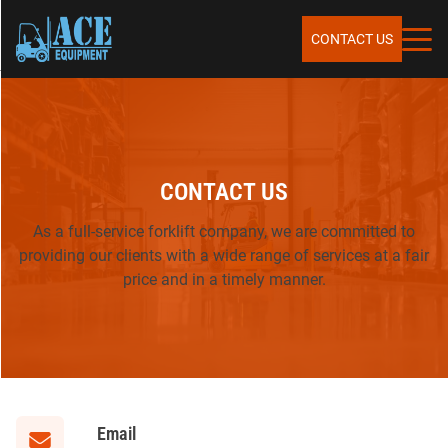
Skip to content
SERVICES
CONTACT US
SALES
CONTACT US
RENTALS
As a full-service forklift company, we are committed to
providing our clients with a wide range of services at a fair
REPAIR & MAINTENANCE
price and in a timely manner.
PARTS
Email