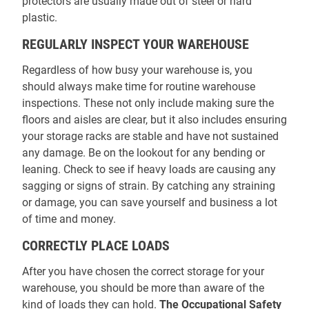
protectors are usually made out of steel or hard
plastic.
REGULARLY INSPECT YOUR WAREHOUSE
Regardless of how busy your warehouse is, you
should always make time for routine warehouse
inspections. These not only include making sure the
floors and aisles are clear, but it also includes ensuring
your storage racks are stable and have not sustained
any damage. Be on the lookout for any bending or
leaning. Check to see if heavy loads are causing any
sagging or signs of strain. By catching any straining
or damage, you can save yourself and business a lot
of time and money.
CORRECTLY PLACE LOADS
After you have chosen the correct storage for your
warehouse, you should be more than aware of the
kind of loads they can hold.
The Occupational Safety