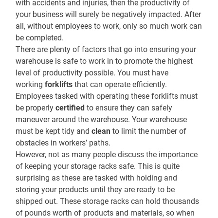
with accidents and injuries, then the productivity of
your business will surely be negatively impacted. After
all, without employees to work, only so much work can
be completed.
There are plenty of factors that go into ensuring your
warehouse is safe to work in to promote the highest
level of productivity possible. You must have
working
forklifts
that can operate efficiently.
Employees tasked with operating these forklifts must
be properly
certified
to ensure they can safely
maneuver around the warehouse. Your warehouse
must be kept tidy and
clean
to limit the number of
obstacles in workers’ paths.
However, not as many people discuss the importance
of keeping your storage racks safe. This is quite
surprising as these are tasked with holding and
storing your products until they are ready to be
shipped out. These storage racks can hold thousands
of pounds worth of products and materials, so when