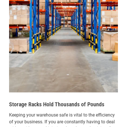
Storage Racks Hold Thousands of Pounds
Keeping your warehouse safe is vital to the efficiency
of your business. If you are constantly having to deal