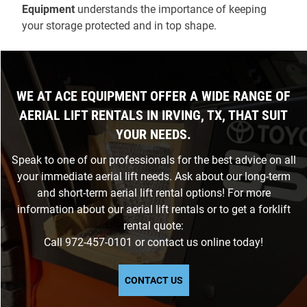
Equipment
understands the importance of keeping
your storage protected and in top shape.
WE AT ACE EQUIPMENT OFFER A WIDE RANGE OF
AERIAL LIFT RENTALS IN IRVING, TX, THAT SUIT
YOUR NEEDS.
Speak to one of our professionals for the best advice on all
your immediate aerial lift needs. Ask about our long-term
and short-term aerial lift rental options! For more
information about our aerial lift rentals or to get a forklift
rental quote:
Call
972-457-0101
or
contact us
online today!
CONTACT US