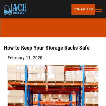
Skip to content
SERVICES
CONTACT US
SALES
RENTALS
How to Keep Your Storage Racks Safe
February 11, 2020
REPAIR & MAINTENANCE
PARTS