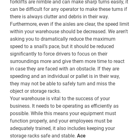
forklifts are nimble and can make sharp turns easily, it
can be difficult for any operator to make these turns if
there is always clutter and debris in their way.
Furthermore, even if the aisles are clear, the speed limit
within your warehouse should be decreased. We aren’t
asking you to dramatically reduce the maximum
speed to a snail’s pace, but it should be reduced
significantly to force drivers to focus on their
surroundings more and give them more time to react
in case they are faced with an obstacle. If they are
speeding and an individual or pallet is in their way,
they may not be able to safely turn and miss the
object or storage racks.
Your warehouse is vital to the success of your
business. It needs to be operating as efficiently as
possible. While this means your equipment must
function properly, and your employees must be
adequately trained, it also includes keeping your
storage racks safe and stable.
Ace