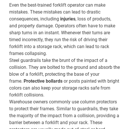
Even the best-trained forklift operator can make
mistakes. These mistakes can lead to drastic
consequences, including
injuries
, loss of products,
and property damage. Operators often have to make
sharp turns in an instant. Whenever their turns are
timed incorrectly, they run the risk of driving their
forklift into a storage rack, which can lead to rack
frames collapsing.
Steel guardrails take the brunt of the impact of a
collision. They are bolted to the ground and absorb the
blow of a forklift, protecting the base of your
frame.
Protective bollards
or posts painted with bright
colors can also keep your storage racks safe from
forklift collisions.
Warehouse owners commonly use column protectors
to protect their frames. Similar to guardrails, they take
the majority of the impact from a collision, providing a
barrier between a forklift and your rack. These