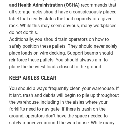
and Health Administration (OSHA)
recommends that
all storage racks should have a conspicuously placed
label that clearly states the load capacity of a given
rack. While this may seem obvious, many workplaces
do not do this.
Additionally, you should train operators on how to
safely position these pallets. They should never solely
place loads on wire decking. Support beams should
reinforce these pallets. You should always aim to
place the heaviest loads closest to the ground.
KEEP AISLES CLEAR
You should always frequently clean your warehouse. If
it isn’t, trash and debris will begin to pile up throughout
the warehouse, including in the aisles where your
forklifts need to navigate. If there is trash on the
ground, operators don’t have the space needed to
safely maneuver around the warehouse. While many