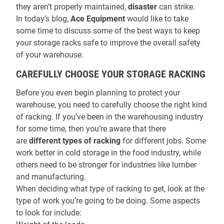
they aren’t properly maintained,
disaster
can strike.
In today’s blog,
Ace Equipment
would like to take
some time to discuss some of the best ways to keep
your storage racks safe to improve the overall safety
of your warehouse.
CAREFULLY CHOOSE YOUR STORAGE RACKING
Before you even begin planning to protect your
warehouse, you need to carefully choose the right kind
of racking. If you’ve been in the warehousing industry
for some time, then you’re aware that there
are
different types of racking
for different jobs. Some
work better in cold storage in the food industry, while
others need to be stronger for industries like lumber
and manufacturing.
When deciding what type of racking to get, look at the
type of work you’re going to be doing. Some aspects
to look for include: