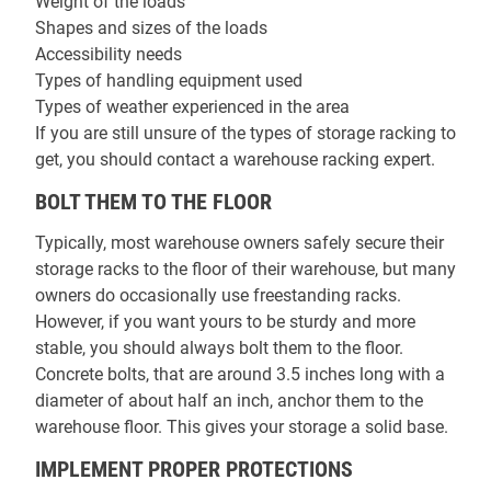
Weight of the loads
Shapes and sizes of the loads
Accessibility needs
Types of handling equipment used
Types of weather experienced in the area
If you are still unsure of the types of storage racking to
get, you should contact a warehouse racking expert.
BOLT THEM TO THE FLOOR
Typically, most warehouse owners safely secure their
storage racks to the floor of their warehouse, but many
owners do occasionally use freestanding racks.
However, if you want yours to be sturdy and more
stable, you should always bolt them to the floor.
Concrete bolts, that are around 3.5 inches long with a
diameter of about half an inch, anchor them to the
warehouse floor. This gives your storage a solid base.
IMPLEMENT PROPER PROTECTIONS