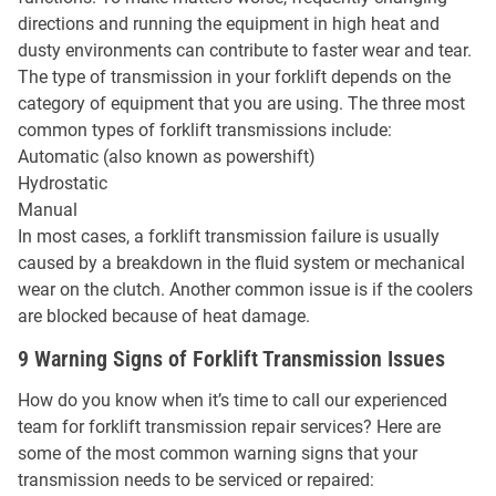
directions and running the equipment in high heat and
dusty environments can contribute to faster wear and tear.
The type of transmission in your forklift depends on the
category of equipment that you are using. The three most
common types of forklift transmissions include:
Automatic (also known as powershift)
Hydrostatic
Manual
In most cases, a forklift transmission failure is usually
caused by a breakdown in the fluid system or mechanical
wear on the clutch. Another common issue is if the coolers
are blocked because of heat damage.
9 Warning Signs of Forklift Transmission Issues
How do you know when it’s time to call our experienced
team for forklift transmission repair services? Here are
some of the most common warning signs that your
transmission needs to be serviced or repaired: