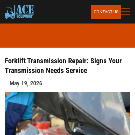
Skip to content
SERVICES
CONTACT US
SALES
RENTALS
Forklift Transmission Repair: Signs Your
Transmission Needs Service
REPAIR & MAINTENANCE
May 19, 2026
PARTS