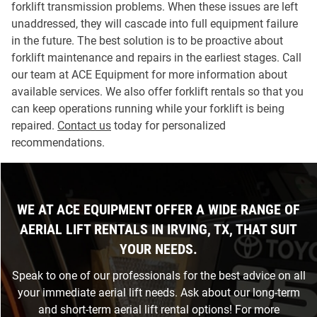
forklift transmission problems. When these issues are left
unaddressed, they will cascade into full equipment failure
in the future. The best solution is to be proactive about
forklift maintenance and repairs in the earliest stages. Call
our team at ACE Equipment for more information about
available services. We also offer forklift rentals so that you
can keep operations running while your forklift is being
repaired.
Contact us
today for personalized
recommendations.
WE AT ACE EQUIPMENT OFFER A WIDE RANGE OF
AERIAL LIFT RENTALS IN IRVING, TX, THAT SUIT
YOUR NEEDS.
Speak to one of our professionals for the best advice on all
your immediate aerial lift needs. Ask about our long-term
and short-term aerial lift rental options! For more