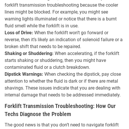
forklift transmission troubleshooting because the cooler
lines might be blocked. For example, you might see
warning lights illuminated or notice that there is a burnt
fluid smell while the forklift is in use.
Loss of Drive:
When the forklift won’t go forward or
reverse, then it’s likely an indication of solenoid failure or a
broken shift that needs to be repaired.
Shaking or Shuddering:
When accelerating, if the forklift
starts shaking or shuddering, then you might have
contaminated fluid or a clutch breakdown.
Dipstick Warnings:
When checking the dipstick, pay close
attention to whether the fluid is dark or if there are metal
shavings. These issues indicate that you are dealing with
internal damage that needs to be addressed immediately.
Forklift Transmission Troubleshooting: How Our
Techs Diagnose the Problem
The good news is that you don’t need to navigate forklift