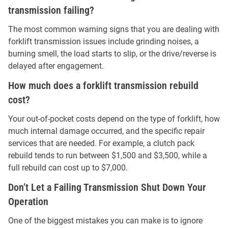
transmission failing?
The most common warning signs that you are dealing with
forklift transmission issues include grinding noises, a
burning smell, the load starts to slip, or the drive/reverse is
delayed after engagement.
How much does a forklift transmission rebuild
cost?
Your out-of-pocket costs depend on the type of forklift, how
much internal damage occurred, and the specific repair
services that are needed. For example, a clutch pack
rebuild tends to run between $1,500 and $3,500, while a
full rebuild can cost up to $7,000.
Don’t Let a Failing Transmission Shut Down Your
Operation
One of the biggest mistakes you can make is to ignore