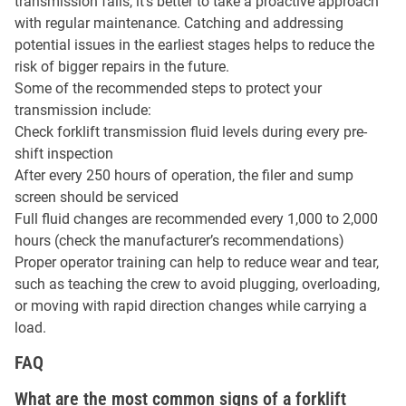
transmission fails, it’s better to take a proactive approach
with regular maintenance. Catching and addressing
potential issues in the earliest stages helps to reduce the
risk of bigger repairs in the future.
Some of the recommended steps to protect your
transmission include:
Check forklift transmission fluid levels during every pre-
shift inspection
After every 250 hours of operation, the filer and sump
screen should be serviced
Full fluid changes are recommended every 1,000 to 2,000
hours (check the manufacturer’s recommendations)
Proper operator training can help to reduce wear and tear,
such as teaching the crew to avoid plugging, overloading,
or moving with rapid direction changes while carrying a
load.
FAQ
What are the most common signs of a forklift