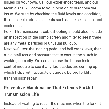
issues on your own. Call our experienced team, and our
technicians will come to your location to diagnose the
issue. We start by checking the fluid levels and condition,
then inspect various elements such as the seals, pan, and
cooler lines.
Forklift transmission troubleshooting should also include
an inspection of the sump screen and filter to see if there
are any metal particles or unusual buildup.
Next, we’ll test the inching pedal and bell crank lever, then
run a stall test and pressure test to ensure the clutch is
working correctly. We can also use the transmission
control module to see if any fault codes are coming up,
which helps with accurate diagnosis before forklift
transmission repair.
Preventive Maintenance That Extends Forklift
Transmission Life
Instead of waiting to repair the machine when the forklift