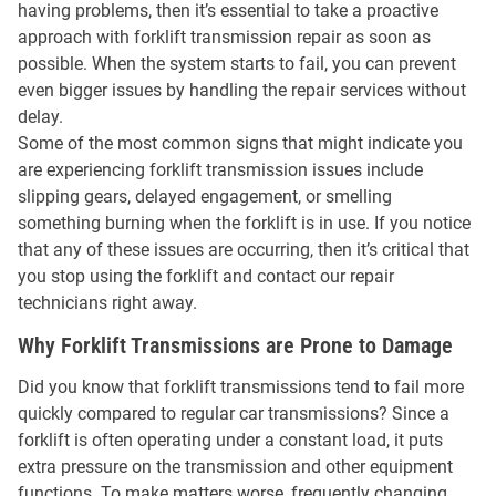
having problems, then it’s essential to take a proactive
approach with forklift transmission repair as soon as
possible. When the system starts to fail, you can prevent
even bigger issues by handling the repair services without
delay.
Some of the most common signs that might indicate you
are experiencing forklift transmission issues include
slipping gears, delayed engagement, or smelling
something burning when the forklift is in use. If you notice
that any of these issues are occurring, then it’s critical that
you stop using the forklift and contact our repair
technicians right away.
Why Forklift Transmissions are Prone to Damage
Did you know that forklift transmissions tend to fail more
quickly compared to regular car transmissions? Since a
forklift is often operating under a constant load, it puts
extra pressure on the transmission and other equipment
functions. To make matters worse, frequently changing