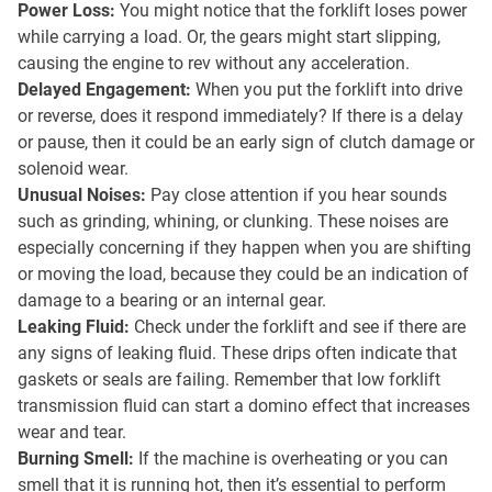
Power Loss:
You might notice that the forklift loses power
while carrying a load. Or, the gears might start slipping,
causing the engine to rev without any acceleration.
Delayed Engagement:
When you put the forklift into drive
or reverse, does it respond immediately? If there is a delay
or pause, then it could be an early sign of clutch damage or
solenoid wear.
Unusual Noises:
Pay close attention if you hear sounds
such as grinding, whining, or clunking. These noises are
especially concerning if they happen when you are shifting
or moving the load, because they could be an indication of
damage to a bearing or an internal gear.
Leaking Fluid:
Check under the forklift and see if there are
any signs of leaking fluid. These drips often indicate that
gaskets or seals are failing. Remember that low forklift
transmission fluid can start a domino effect that increases
wear and tear.
Burning Smell:
If the machine is overheating or you can
smell that it is running hot, then it’s essential to perform