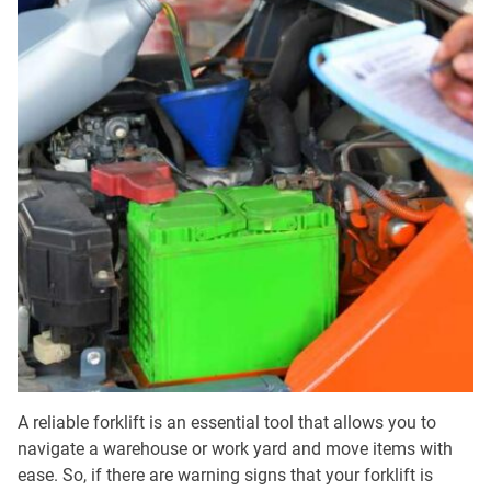
A reliable forklift is an essential tool that allows you to
navigate a warehouse or work yard and move items with
ease. So, if there are warning signs that your forklift is