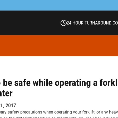
24-HOUR TURNAROUND C
 be safe while operating a forkli
nter
1, 2017
ssary safety precautions when operating your forklift, or any hea