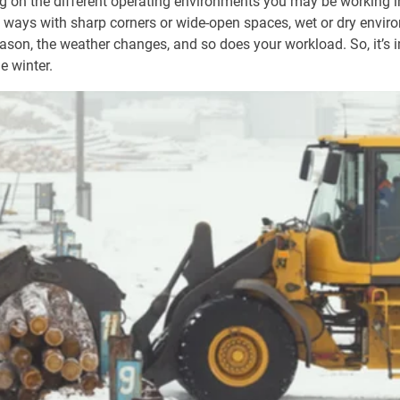
 on the different operating environments you may be working in
w ways with sharp corners or wide-open spaces, wet or dry enviro
ason, the weather changes, and so does your workload. So, it’s 
e winter.