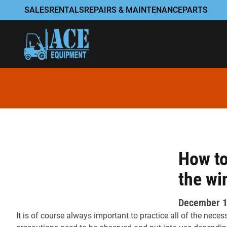
Skip to content
SALES
RENTALS
REPAIRS & MAINTENANCE
PARTS
How to
the wi
December 1
It is of course always important to practice all of the nece