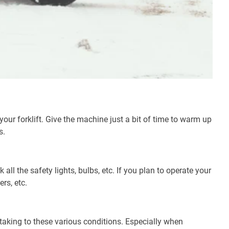
ur forklift. Give the machine just a bit of time to warm up
s.
 all the safety lights, bulbs, etc. If you plan to operate your
ers, etc.
en taking to these various conditions. Especially when