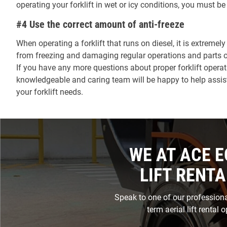
operating your forklift in wet or icy conditions, you must b
#4 Use the correct amount of anti-freeze
When operating a forklift that runs on diesel, it is extreme
from freezing and damaging regular operations and parts of 
If you have any more questions about proper forklift operati
knowledgeable and caring team will be happy to help assist 
your forklift needs.
WE AT ACE E
LIFT RENTA
Speak to one of our professional
term aerial lift rental 