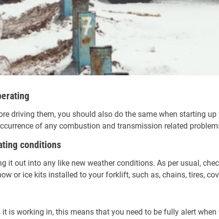
perating
re driving them, you should also do the same when starting up yo
e occurrence of any combustion and transmission related problem
ating conditions
ing it out into any like new weather conditions. As per usual, check
w or ice kits installed to your forklift, such as, chains, tires, cov
ns it is working in, this means that you need to be fully alert wh