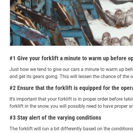
#1 Give your forklift a minute to warm up before o
Just how we tend to give our cars a minute to warm up befo
and get its gears going. This will lessen the chance of th
#2 Ensure that the forklift is equipped for the oper
It’s important that your forklift is in proper order before tak
forklift in the snow, you will possibly need to have proper sno
#3 Stay alert of the varying conditions
The forklift will run a bit differently based on the conditio