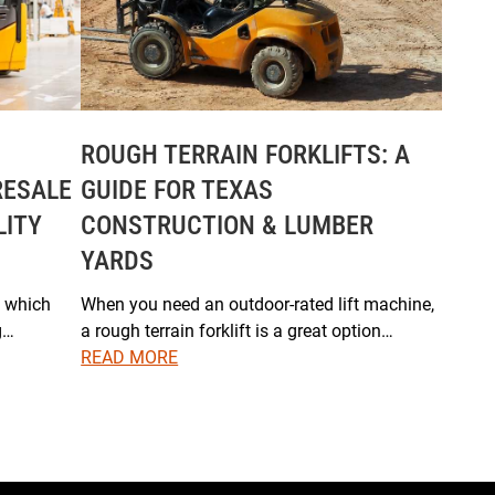
ROUGH TERRAIN FORKLIFTS: A
RESALE
GUIDE FOR TEXAS
LITY
CONSTRUCTION & LUMBER
YARDS
, which
When you need an outdoor-rated lift machine,
g…
a rough terrain forklift is a great option…
READ MORE