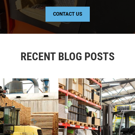
CONTACT US
RECENT BLOG POSTS