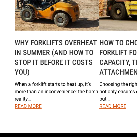
WHY FORKLIFTS OVERHEAT
HOW TO CHO
IN SUMMER (AND HOW TO
FORKLIFT F
STOP IT BEFORE IT COSTS
CAPACITY, T
YOU)
ATTACHME
When a forklift starts to heat up, it’s
Choosing the right
more than an inconvenience: the harsh
not only ensures 
reality…
but…
READ MORE
READ MORE