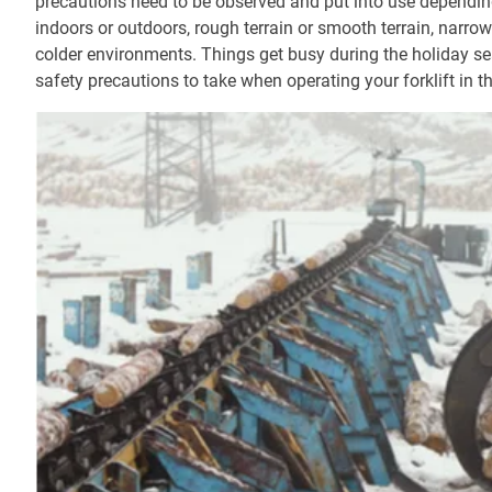
precautions need to be observed and put into use depending
indoors or outdoors, rough terrain or smooth terrain, narro
colder environments. Things get busy during the holiday se
safety precautions to take when operating your forklift in th