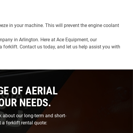
reeze in your machine. This will prevent the engine coolant
company in Arlington. Here at Ace Equipment, our
orklift. Contact us today, and let us help assist you with
GE OF AERIAL
YOUR NEEDS.
sk about our long-term and short-
 a forklift rental quote: