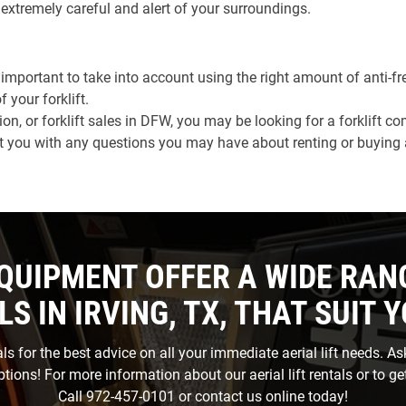
e extremely careful and alert of your surroundings.
ly important to take into account using the right amount of anti-f
your forklift.
on, or forklift sales in DFW, you may be looking for a forklift 
you with any questions you may have about renting or buying a f
QUIPMENT OFFER A WIDE RAN
LS IN IRVING, TX, THAT SUIT 
s for the best advice on all your immediate aerial lift needs. A
options! For more information about our aerial lift rentals or to get
Call
972-457-0101
or
contact us
online today!