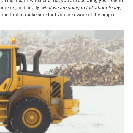
. This means whether or not you are operating your forklift
nments, and finally,
what we are going to talk about today
,
important to make sure that you are aware of the proper