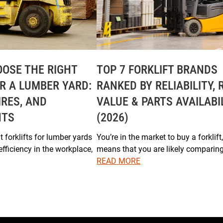
OSE THE RIGHT
TOP 7 FORKLIFT BRANDS
OR A LUMBER YARD:
RANKED BY RELIABILITY, 
IRES, AND
VALUE & PARTS AVAILABI
NTS
(2026)
 forklifts for lumber yards
You’re in the market to buy a forklift
efficiency in the workplace,
means that you are likely comparin
READ MORE