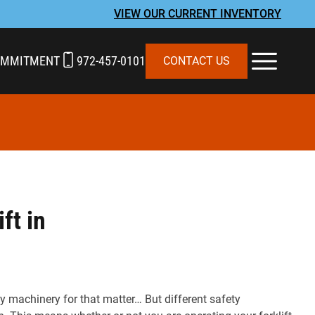
VIEW OUR CURRENT INVENTORY
OMMITMENT
972-457-0101
CONTACT US
ft in
vy machinery for that matter… But different safety