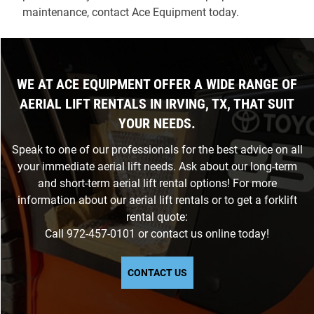
maintenance, contact Ace Equipment today.
WE AT ACE EQUIPMENT OFFER A WIDE RANGE OF
AERIAL LIFT RENTALS IN IRVING, TX, THAT SUIT
YOUR NEEDS.
Speak to one of our professionals for the best advice on all
your immediate aerial lift needs. Ask about our long-term
and short-term aerial lift rental options! For more
information about our aerial lift rentals or to get a forklift
rental quote:
Call
972-457-0101
or
contact us
online today!
CONTACT US