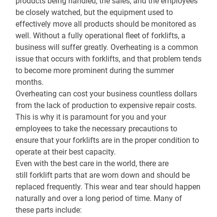
products being handled, the sales, and the employees
be closely watched, but the equipment used to
effectively move all products should be monitored as
well. Without a fully operational fleet of forklifts, a
business will suffer greatly. Overheating is a common
issue that occurs with forklifts, and that problem tends
to become more prominent during the summer
months.
Overheating can cost your business countless dollars
from the lack of production to expensive repair costs.
This is why it is paramount for you and your
employees to take the necessary precautions to
ensure that your forklifts are in the proper condition to
operate at their best capacity.
Even with the best care in the world, there are
still
forklift parts
that are worn down and should be
replaced frequently. This wear and tear should happen
naturally and over a long period of time. Many of
these parts include: