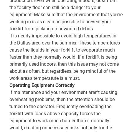
production. Even when operating indoors, dust from
the facility floor can still be a danger to your
equipment. Make sure that the environment that you’re
working in is as clean as possible to prevent your
forklift from picking up unwanted debris.
It is nearly impossible to avoid high temperatures in
the Dallas area over the summer. These temperatures
cause the liquids in your forklift to evaporate much
faster than they normally would. If a forklift is being
primarily used indoors, then this issue may not come
about as often, but regardless, being mindful of the
work area’s temperature is a must.
Operating Equipment Correctly
If maintenance and your environment aren’t causing
overheating problems, then the attention should be
turned to the operator. Frequently overloading the
forklift with loads above capacity forces the
equipment to work much harder than it normally
would, creating unnecessary risks not only for the