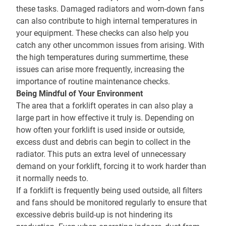
these tasks. Damaged radiators and worn-down fans
can also contribute to high internal temperatures in
your equipment. These checks can also help you
catch any other uncommon issues from arising. With
the high temperatures during summertime, these
issues can arise more frequently, increasing the
importance of routine maintenance checks.
Being Mindful of Your Environment
The area that a forklift operates in can also play a
large part in how effective it truly is. Depending on
how often your forklift is used inside or outside,
excess dust and debris can begin to collect in the
radiator. This puts an extra level of unnecessary
demand on your forklift, forcing it to work harder than
it normally needs to.
If a forklift is frequently being used outside, all filters
and fans should be monitored regularly to ensure that
excessive debris build-up is not hindering its