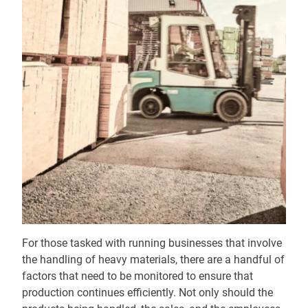
For those tasked with running businesses that involve
the handling of heavy materials, there are a handful of
factors that need to be monitored to ensure that
production continues efficiently. Not only should the