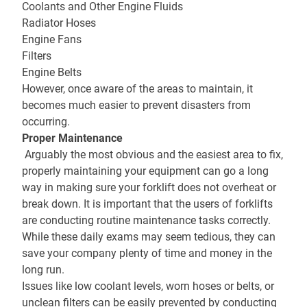
Coolants and Other Engine Fluids
Radiator Hoses
Engine Fans
Filters
Engine Belts
However, once aware of the areas to maintain, it
becomes much easier to prevent disasters from
occurring.
Proper Maintenance
Arguably the most obvious and the easiest area to fix,
properly maintaining your equipment can go a long
way in making sure your forklift does not overheat or
break down. It is important that the users of forklifts
are conducting routine maintenance tasks correctly.
While these daily exams may seem tedious, they can
save your company plenty of time and money in the
long run.
Issues like low coolant levels, worn hoses or belts, or
unclean filters can be easily prevented by conducting