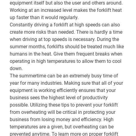
equipment itself but also the user and others around.
Working at an increased level makes the forklift heat
up faster than it would regularly.
Constantly driving a forklift at high speeds can also
create more risks than needed. There is hardly a time
when driving at top speeds is necessary. During the
summer months, forklifts should be treated much like
humans in the heat. Give them frequent breaks when
operating in high temperatures to allow them to cool
down.
The summertime can be an extremely busy time of
year for many industries. Making sure that all of your
equipment is working efficiently ensures that your
business sees the highest level of productivity
possible. Utilizing these tips to prevent your forklift
from overheating will be critical in protecting your
business from losing money and efficiency. High
temperatures are a given, but overheating can be
prevented anytime. To learn more on proper forklift