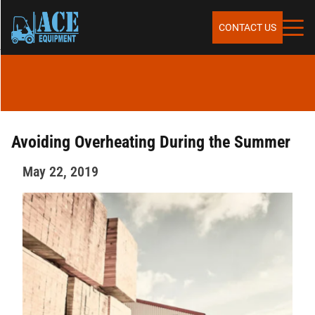
Skip to content
SERVICES
CONTACT US
SALES
RENTALS
Avoiding Overheating During the Summer
May 22, 2019
REPAIR & MAINTENANCE
PARTS